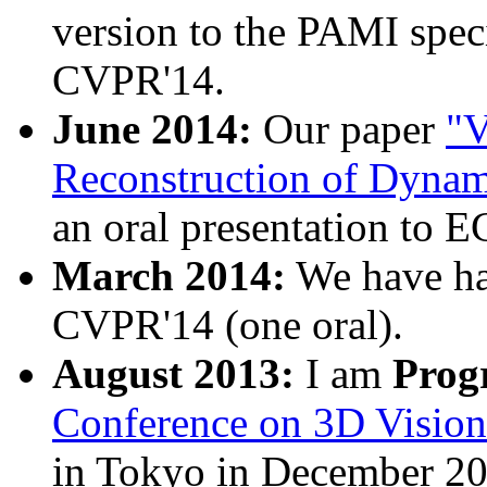
version to the PAMI speci
CVPR'14.
June 2014:
Our paper
"V
Reconstruction of Dynam
an oral presentation to 
March 2014:
We have h
CVPR'14 (one oral).
August 2013:
I am
Prog
Conference on 3D Visio
in Tokyo in December 20