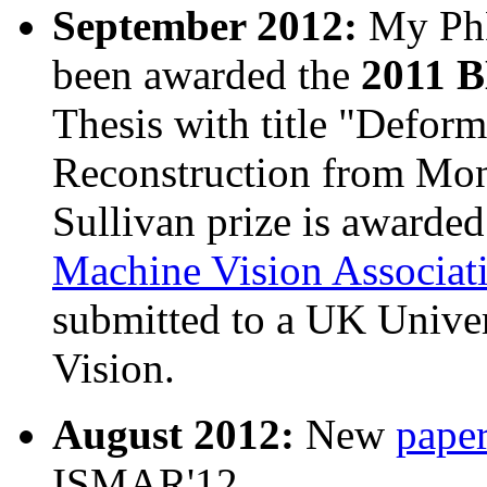
September 2012:
My Ph
been awarded the
2011 B
Thesis with title "Defor
Reconstruction from Mon
Sullivan prize is awarde
Machine Vision Associat
submitted to a UK Univers
Vision.
August 2012:
New
pape
ISMAR'12.