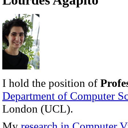
Lourdes Agapito
I hold the position of
Profe
Department of Computer Sc
London (UCL).
My
research in Computer V