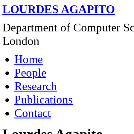
LOURDES AGAPITO
Department of Computer Sci
London
Home
People
Research
Publications
Contact