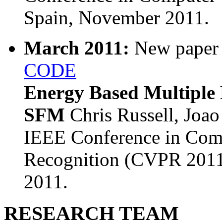
Spain, November 2011.
March 2011:
New paper
CODE
Energy Based Multiple 
SFM
Chris Russell, Joao
IEEE Conference in Comp
Recognition (CVPR 2011
2011.
RESEARCH TEAM