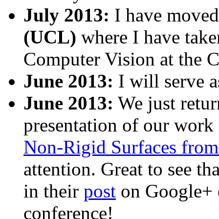
July 2013:
I have moved
(UCL)
where I have taken
Computer Vision at the 
June 2013:
I will serve 
June 2013:
We just retu
presentation of our work
Non-Rigid Surfaces fro
attention. Great to see th
in their
post
on Google+ o
conference!