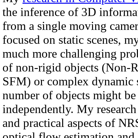
the inference of 3D informa
from a single moving camer
focused on static scenes, my
much more challenging prob
of non-rigid objects (Non-
SFM) or complex dynamic 
number of objects might be
independently. My research g
and practical aspects of N
optical flow estimation and