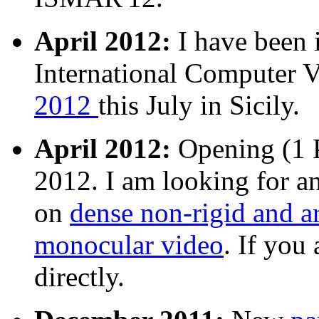
April 2012:
I have been i
International Computer
2012
this July in Sicily.
April 2012:
Opening (1 P
2012. I am looking for a
on
dense non-rigid and a
monocular video
. If you
directly.