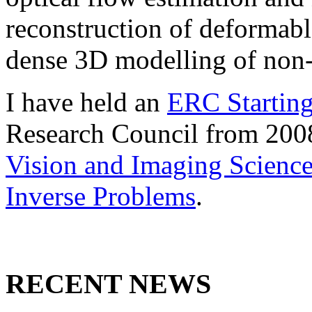
reconstruction of deformabl
dense 3D modelling of non-
I have held an
ERC Starting
Research Council from 200
Vision and Imaging Scienc
Inverse Problems
.
RECENT NEWS