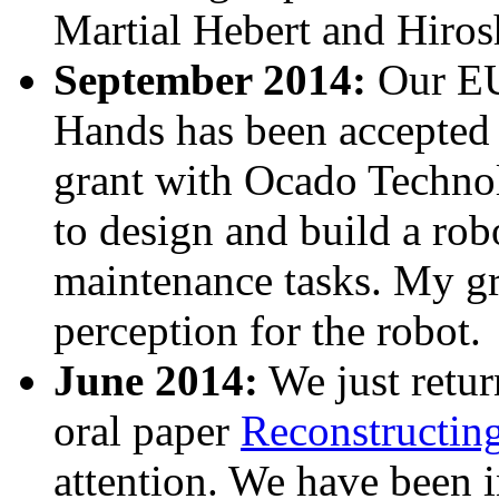
Martial Hebert and Hiros
September 2014:
Our EU
Hands has been accepted f
grant with Ocado Techn
to design and build a robo
maintenance tasks. My gr
perception for the robot.
June 2014:
We just retu
oral paper
Reconstructin
attention. We have been 