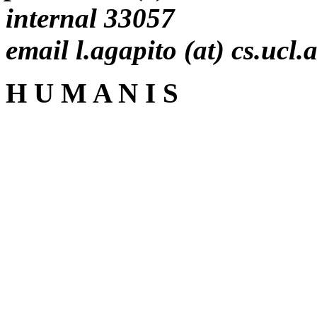
internal 33057
email l.agapito (at) cs.ucl.
H U M A N I S