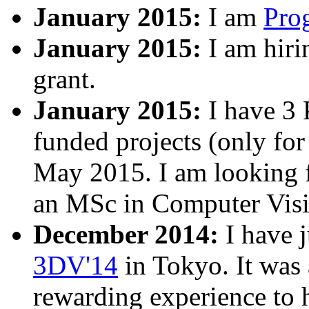
January 2015:
I am
Pro
January 2015:
I am hir
grant.
January 2015:
I have 3 
funded projects (only for
May 2015. I am looking f
an MSc in Computer Visio
December 2014:
I have j
3DV'14
in Tokyo. It was 
rewarding experience to