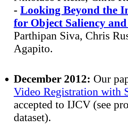
-
Looking Beyond the I
for Object Saliency and
Parthipan Siva, Chris Ru
Agapito.
December 2012:
Our pa
Video Registration with 
accepted to IJCV (see pr
dataset).