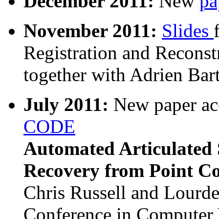
December 2011:
New
pa
November 2011:
Slides
Registration and Reconst
together with Adrien Bar
July 2011:
New paper ac
CODE
Automated Articulated 
Recovery from Point C
Chris Russell and Lourde
Conference in Computer 