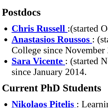
Postdocs
Chris Russell
:(started 
Anastasios Roussos
: (s
College since November
Sara Vicente
: (started
since January 2014.
Current PhD Students
Nikolaos Pitelis
: Learn