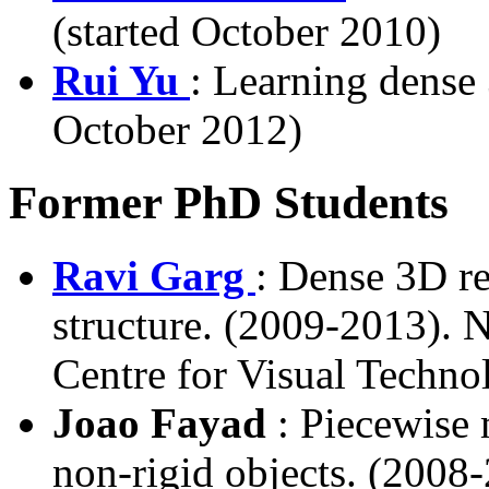
(started October 2010)
Rui Yu
: Learning dense
October 2012)
Former PhD Students
Ravi Garg
: Dense 3D re
structure. (2009-2013). 
Centre for Visual Techn
Joao Fayad
: Piecewise 
non-rigid objects. (2008