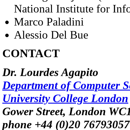
National Institute for Inf
Marco Paladini
Alessio Del Bue
CONTACT
Dr. Lourdes Agapito
Department of Computer S
University College London
Gower Street, London WC
phone +44 (0)20 76793057