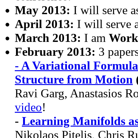
May 2013:
I will serve 
April 2013:
I will serve 
March 2013:
I am
Work
February 2013:
3 paper
- A Variational Formula
Structure from Motion
Ravi Garg, Anastasios Ro
video
!
-
Learning Manifolds a
Nikolaos Pitelis, Chris R