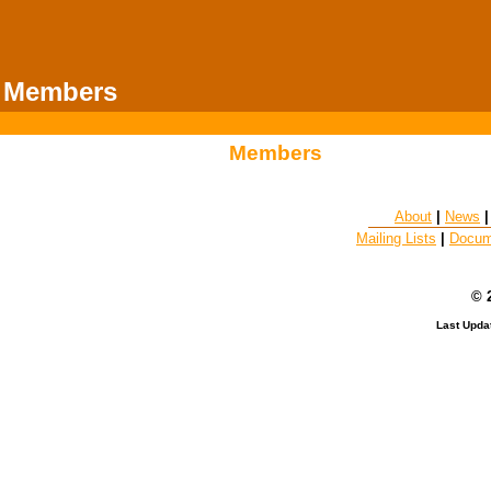
Members
Members
About
|
News
Mailing Lists
|
Docum
© 
Last Upda