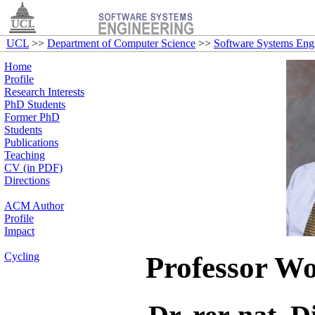
UCL
>>
Department of Computer Science
>>
Software Systems Eng
Home
Profile
Research Interests
PhD Students
Former PhD
Students
Publications
Teaching
CV (in PDF)
Directions
ACM Author
Profile
Impact
Cycling
Professor W