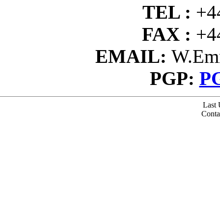
TEL :
+4
FAX :
+4
EMAIL:
W.Emm
PGP:
PG
Last 
Conta