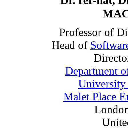
Dr. rer-nat, D
MAC
Professor of D
Head of
Softwar
Directo
Department o
University
Malet Place E
Londo
Unit