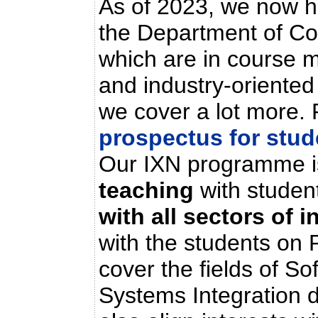
As of 2023, we now h
the Department of Co
which are in course m
and industry-oriented
we cover a lot more. 
prospectus for stu
Our IXN programme i
teaching
with studen
with all sectors of 
with the students on 
cover the fields of S
Systems Integration 