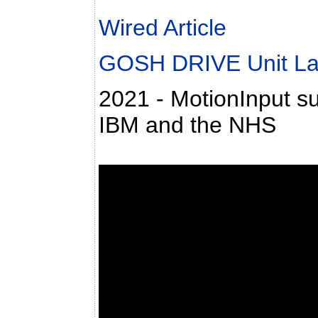
Wired Article
GOSH DRIVE Unit L
2021 - MotionInput su
IBM and the NHS