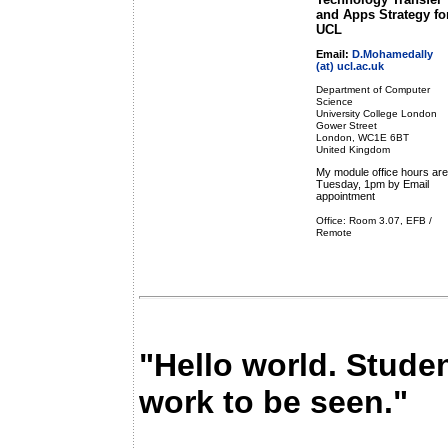
and Apps Strategy fo
UCL
Email:
D.Mohamedally
(at) ucl.ac.uk
Department of Computer
Science
University College London
Gower Street
London, WC1E 6BT
United Kingdom
My module office hours are
Tuesday, 1pm by Email
appointment
Office: Room 3.07, EFB /
Remote
"Hello world. Stude
work to be seen."