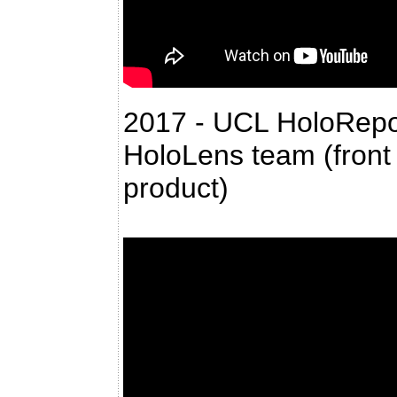
2017 - UCL HoloRepos
HoloLens team (front 
product)