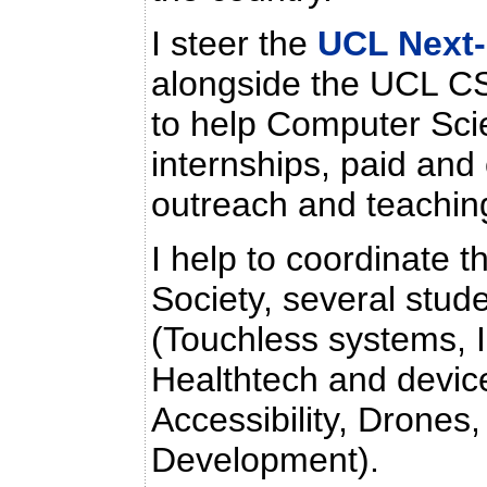
I steer the
UCL Next-
alongside the UCL CS
to help Computer Sc
internships, paid and 
outreach and teachin
I help to coordinate
Society, several stude
(Touchless systems, 
Healthtech and devic
Accessibility, Drones,
Development).