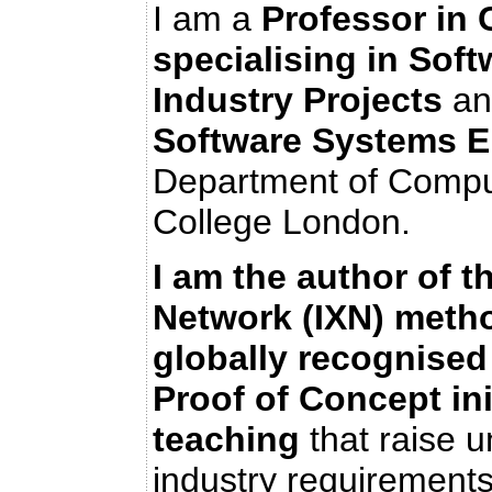
I am a
Professor in
specialising in Sof
Industry Projects
an
Software Systems E
Department of Comput
College London.
I am the author of 
Network (IXN) meth
globally recognised 
Proof of Concept ini
teaching
that raise 
industry requirements 