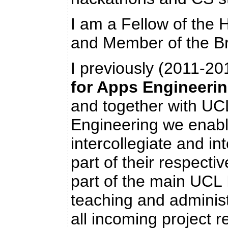
I am a Fellow of the
and Member of the Br
I previously (2011-2
for Apps Engineeri
and together with U
Engineering we enable
intercollegiate and in
part of their respecti
part of the main UCL
teaching and adminis
all incoming project r