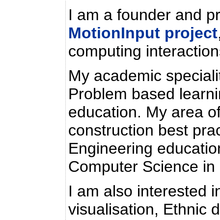
I am a founder and pr
MotionInput project
computing interaction
My academic specialit
Problem based learni
education. My area of
construction best pra
Engineering education
Computer Science in 
I am also interested i
visualisation, Ethnic d