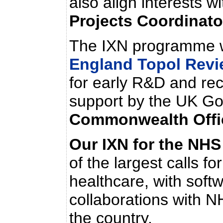
also align interests w
Projects Coordinat
The IXN programme w
England Topol Revi
for early R&D and rec
support by the UK Go
Commonwealth Offi
Our
IXN for the NHS
of the largest calls f
healthcare, with soft
collaborations with N
the country.