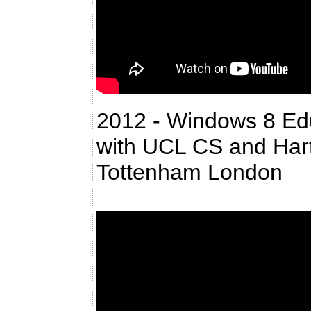
2012 - Windows 8 Ed
with UCL CS and Hart
Tottenham London