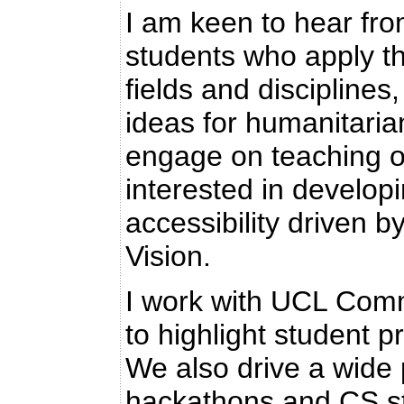
I am keen to hear fro
students who apply th
fields and disciplines
ideas for humanitari
engage on teaching o
interested in develop
accessibility driven 
Vision.
I work with UCL Com
to highlight student 
We also drive a wide p
hackathons and CS s