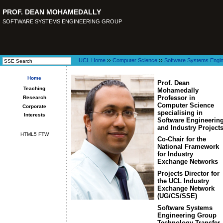
PROF. DEAN MOHAMEDALLY
SOFTWARE SYSTEMS ENGINEERING GROUP
UCL Home
››
Computer Science
››
Software Systems Engin
Home
Prof. Dean
Teaching
Mohamedally
Professor in
Research
Computer Science
Corporate
specialising in
Interests
Software Engineerin
and Industry Project
HTML5 FTW
Co-Chair for the
National Framework
for Industry
Exchange Networks
Projects Director for
the UCL Industry
Exchange Network
(UG/CS/SSE)
Software Systems
Engineering Group
Technology Transfer