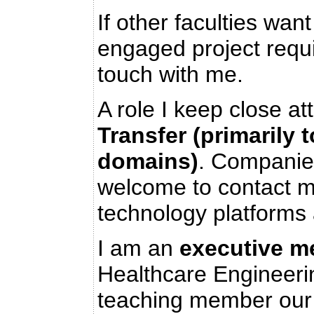
If other faculties wa
engaged project requ
touch with me.
A role I keep close at
Transfer (primarily 
domains)
. Companie
welcome to contact m
technology platforms
I am an
executive m
Healthcare Engineerin
teaching member our 