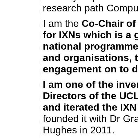
research path Comput
I am the
Co-Chair
of
for IXNs which is a
national programme 
and organisations, t
engagement on to de
I am one of the inve
Directors of the U
and iterated the I
founded it with Dr G
Hughes in 2011.