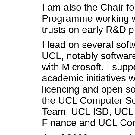
I am also the Chair f
Programme working w
trusts on early R&D p
I lead on several soft
UCL, notably software
with Microsoft. I sup
academic initiatives w
licencing and open so
the UCL Computer Sci
Team, UCL ISD, UCL 
Finance and UCL Co