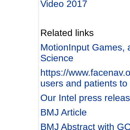
Video 2017
Related links
MotionInput Games, 
Science
https://www.facenav.or
users and patients to
Our Intel press relea
BMJ Article
BMJ Abstract with 