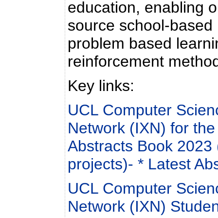
education, enabling 
source school-based 
problem based learnin
reinforcement metho
Key links:
UCL Computer Scienc
Network (IXN) for th
Abstracts Book 2023 
projects)
- * Latest Ab
UCL Computer Scienc
Network (IXN) Studen