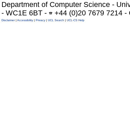
Department of Computer Science - Univ
- WC1E 6BT -
+44 (0)20 7679 7214 -
Disclaimer
|
Accessibility
|
Privacy
|
UCL Search
|
UCL-CS Help