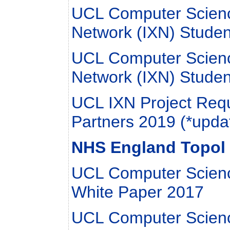
UCL Computer Scienc
Network (IXN) Studen
UCL Computer Scienc
Network (IXN) Studen
UCL IXN Project Requ
Partners 2019 (*upda
NHS England Topol 
UCL Computer Scienc
White Paper 2017
UCL Computer Scien