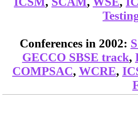
ICSM
,
SCAM
,
WSE
,
I
Testin
Conferences in 2002:
GECCO SBSE track
,
COMPSAC
,
WCRE
,
IC