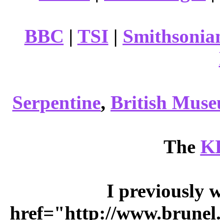
BBC
|
TSI
|
Smithsonia
Serpentine
,
British Mus
The
K
I previously 
href="http://www.brunel