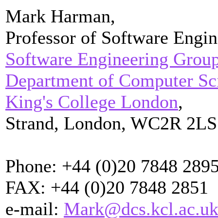
Mark Harman,
Professor of Software Engin
Software Engineering Grou
Department of Computer Sc
King's College London
,
Strand, London, WC2R 2LS
Phone: +44 (0)20 7848 289
FAX: +44 (0)20 7848 2851
e-mail:
Mark@dcs.kcl.ac.u