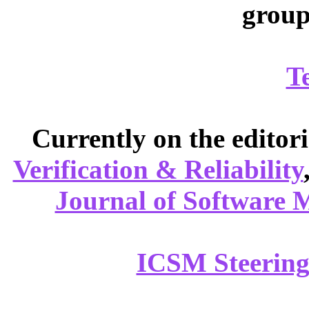
group
T
Currently on the editor
Verification & Reliability
Journal of Software 
ICSM Steering