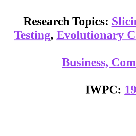
Research Topics:
Slic
Testing
,
Evolutionary 
Business, Com
IWPC:
1