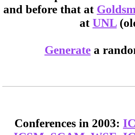
and before that at
Goldsm
at
UNL
(ol
Generate
a random
Conferences in 2003:
I