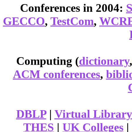
Conferences in 2004:
GECCO
,
TestCom
,
WCR
Computing (
dictionary
ACM conferences
,
bibli
DBLP
|
Virtual Librar
THES
|
UK Colleges
|