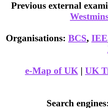
Previous external exam
Westmins
Organisations:
BCS
,
IEE
e-Map of UK
|
UK T
Search engines