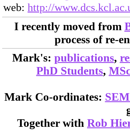
web:
http://www.dcs.kcl.ac.
I recently moved from
B
process of re-e
Mark's:
publications
,
re
PhD Students
,
MSc 
Mark Co-ordinates:
SEM
Together with
Rob Hie