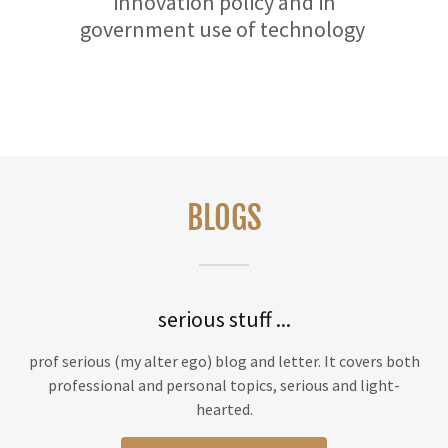
innovation policy and in
government use of technology
BLOGS
serious stuff ...
prof serious (my alter ego) blog and letter. It covers both
professional and personal topics, serious and light-
hearted.