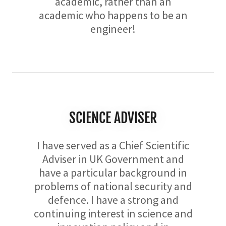
academic, rather than an
academic who happens to be an
engineer!
SCIENCE ADVISER
I have served as a Chief Scientific
Adviser in UK Government and
have a particular background in
problems of national security and
defence. I have a strong and
continuing interest in science and