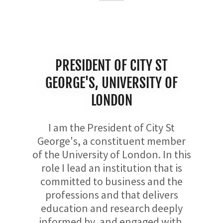
PRESIDENT OF CITY ST
GEORGE'S, UNIVERSITY OF
LONDON
I am the President of City St
George's, a constituent member
of the University of London. In this
role I lead an institution that is
committed to business and the
professions and that delivers
education and research deeply
informed by, and engaged with,