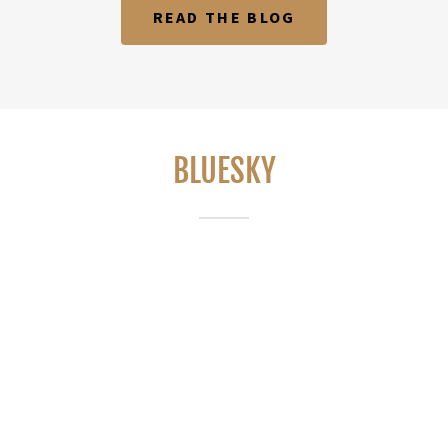
READ THE BLOG
BLUESKY