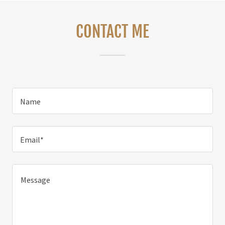
CONTACT ME
Name
Email*