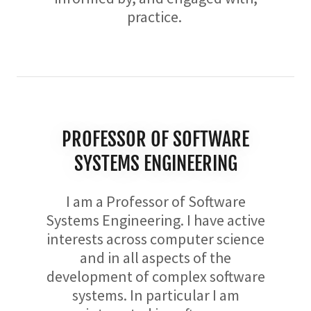
practice.
PROFESSOR OF SOFTWARE
SYSTEMS ENGINEERING
I am a Professor of Software
Systems Engineering. I have active
interests across computer science
and in all aspects of the
development of complex software
systems. In particular I am