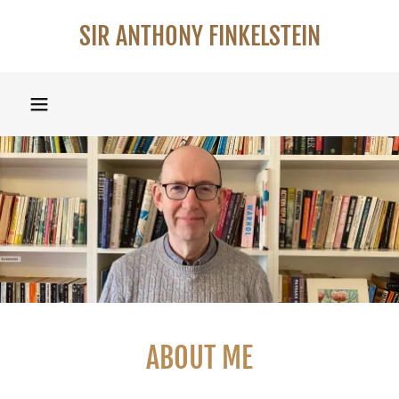
SIR ANTHONY FINKELSTEIN
ABOUT ME