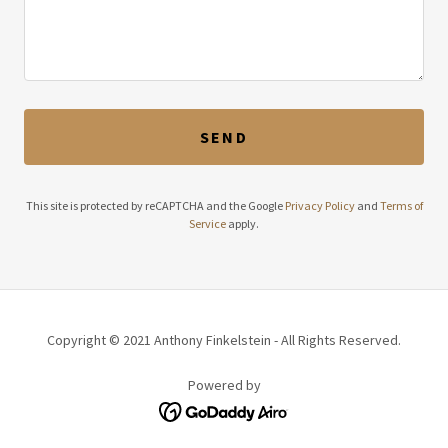
SEND
This site is protected by reCAPTCHA and the Google
Privacy Policy
and
Terms of
Service
apply.
Copyright © 2021 Anthony Finkelstein - All Rights Reserved.
Powered by