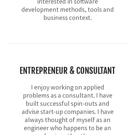
interested in software
development methods, tools and
business context.
ENTREPRENEUR & CONSULTANT
I enjoy working on applied
problems as a consultant. I have
built successful spin-outs and
advise start-up companies. I have
always thought of myself as an
engineer who happens to be an