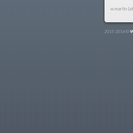
w.martin (at
2015-2016 ©
W