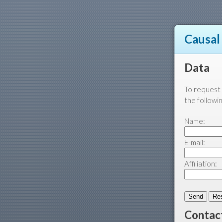
Causal
Data
To request 
the followi
Name:
E-mail:
Affiliation:
Contac