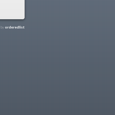
 by
orderedlist