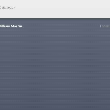
) ucl.ac.uk
illiam Martin
Theme