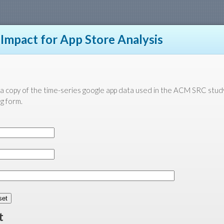
 Impact for App Store Analysis
a copy of the time-series google app data used in the ACM SRC study, 
ng form.
t