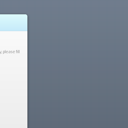
please fill