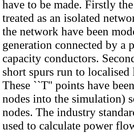
have to be made. Firstly th
treated as an isolated networ
the network have been mode
generation connected by a 
capacity conductors. Second
short spurs run to localised
These ``T'' points have been
nodes into the simulation) 
nodes. The industry standa
used to calculate power flo