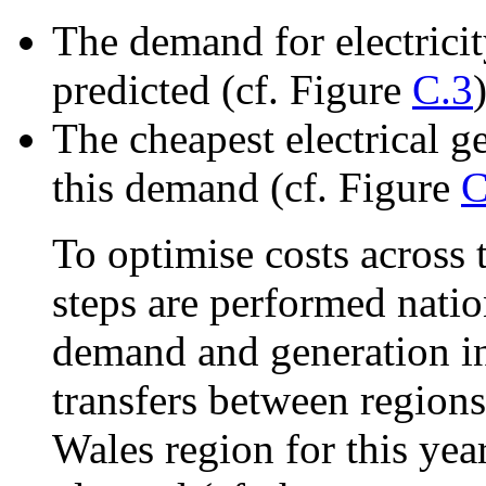
The demand for electricit
predicted (cf. Figure
C.3
)
The cheapest electrical g
this demand (cf. Figure
C
To optimise costs across
steps are performed nati
demand and generation in
transfers between regions
Wales region for this yea