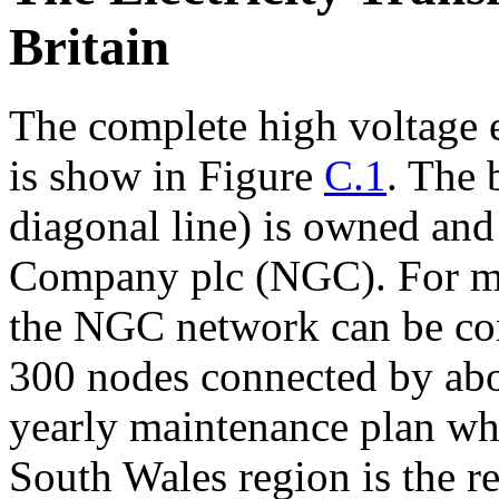
Britain
The complete high voltage e
is show in Figure
C.1
. The 
diagonal line) is owned and
Company plc (NGC). For ma
the NGC network can be co
300 nodes connected by abo
yearly maintenance plan wh
South Wales region is the re