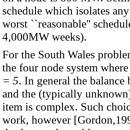
schedule which isolates any
worst ``reasonable'' sched
4,000MW weeks).
For the South Wales proble
the four node system where
= 5
. In general the balance
and the (typically unknown)
item is complex. Such choic
work, however
[Gordon,1995