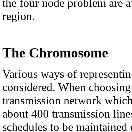
the four node problem are a
region.
The Chromosome
Various ways of representi
considered. When choosing 
transmission network which
about 400 transmission line
schedules to be maintained