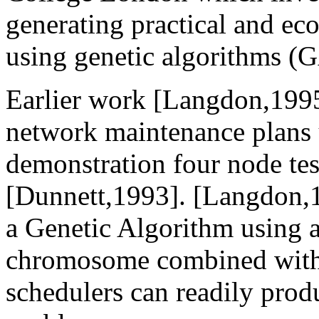
generating practical and e
using genetic algorithms (
Earlier work [Langdon,1995]
network maintenance plans 
demonstration four node t
[Dunnett,1993]. [Langdon,
a Genetic Algorithm using 
chromosome combined with 
schedulers can readily prod