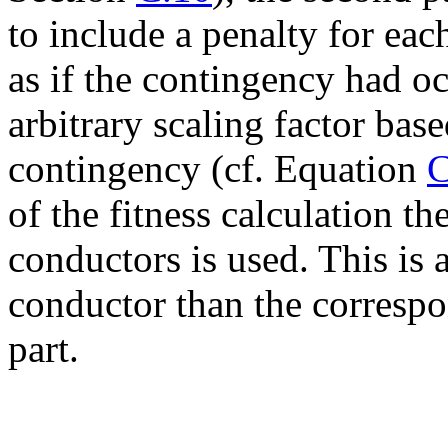
to include a penalty for ea
as if the contingency had o
arbitrary scaling factor bas
contingency (cf. Equation
C
of the fitness calculation the
conductors is used. This is
conductor than the correspon
part.