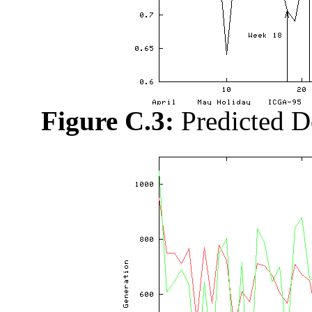
Figure C.3:
Predicted D