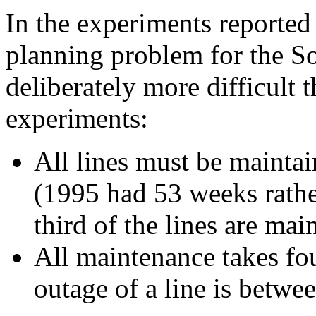
In the experiments reported
planning problem for the S
deliberately more difficult 
experiments:
All lines must be mainta
(1995 had 53 weeks rathe
third of the lines are mai
All maintenance takes fo
outage of a line is betw