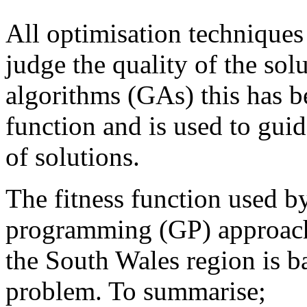
All optimisation techniques 
judge the quality of the sol
algorithms (GAs) this has 
function and is used to guid
of solutions.
The fitness function used b
programming (GP) approach
the South Wales region is b
problem. To summarise;