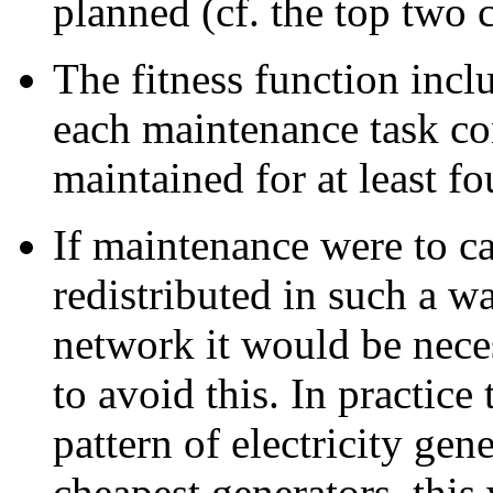
planned (cf. the top two 
The fitness function incl
each maintenance task com
maintained for at least f
If maintenance were to c
redistributed in such a wa
network it would be nece
to avoid this. In practice
pattern of electricity gen
cheapest generators, this