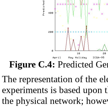
Figure C.4:
Predicted Ge
The representation of the el
experiments is based upon t
the physical network; howev