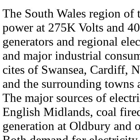
The South Wales region of t
power at 275K Volts and 40
generators and regional elec
and major industrial consum
cites of Swansea, Cardiff, 
and the surrounding towns a
The major sources of electri
English Midlands, coal fire
generation at Oldbury and o
Both demand for electricity