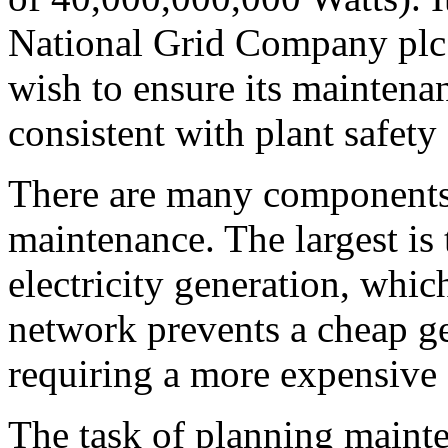
National Grid Company plc
wish to ensure its maintenan
consistent with plant safety
There are many components 
maintenance. The largest is 
electricity generation, whi
network prevents a cheap g
requiring a more expensive g
The task of planning maint