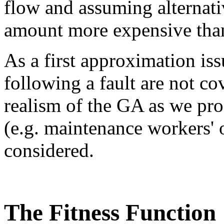
flow and assuming alternati
amount more expensive than 
As a first approximation is
following a fault are not co
realism of the GA as we pro
(e.g. maintenance workers' o
considered.
The Fitness Function