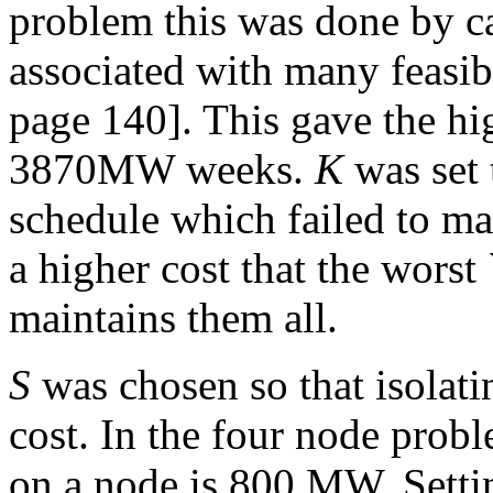
problem this was done by ca
associated with many feasi
page 140]. This gave the hig
3870MW weeks.
K
was set 
schedule which failed to ma
a higher cost that the worst
maintains them all.
S
was chosen so that isolat
cost. In the four node prob
on a node is 800 MW. Sett