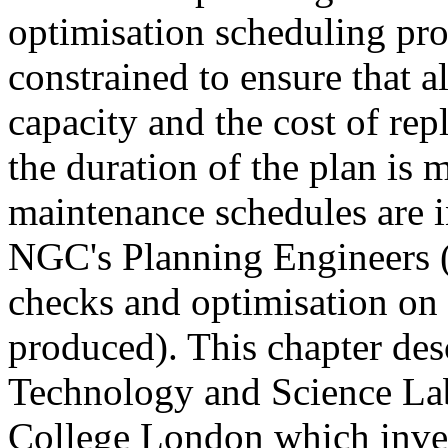
optimisation scheduling pro
constrained to ensure that al
capacity and the cost of re
the duration of the plan is 
maintenance schedules are i
NGC's Planning Engineers (
checks and optimisation on t
produced). This chapter de
Technology and Science Lab
College London which invest