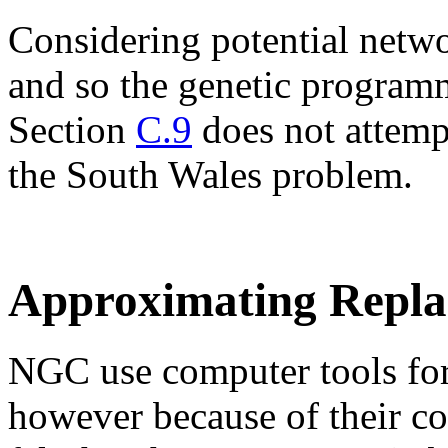
Considering potential netwo
and so the genetic program
Section
C.9
does not attempt
the South Wales problem.
Approximating Repla
NGC use computer tools for
however because of their co