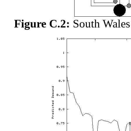
Figure C.2:
South Wales