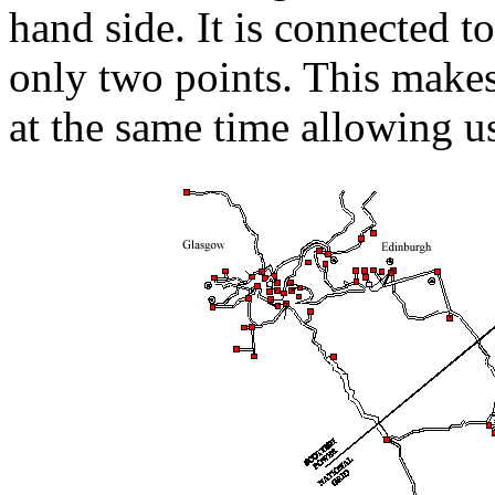
hand side. It is connected t
only two points. This makes
at the same time allowing us