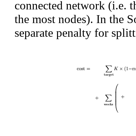
connected network (i.e. 
the most nodes). In the 
separate penalty for split