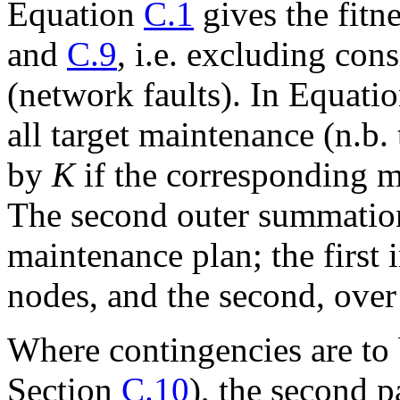
Equation
C.1
gives the fitn
and
C.9
, i.e. excluding con
(network faults). In Equati
all target maintenance (n.b. t
by
K
if the corresponding m
The second outer summation
maintenance plan; the first 
nodes, and the second, over 
Where contingencies are to 
Section
C.10
), the second 