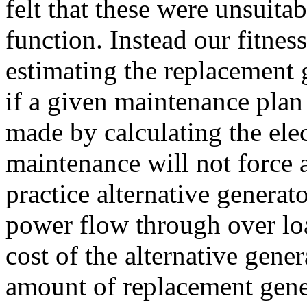
felt that these were unsuitab
function. Instead our fitnes
estimating the replacement 
if a given maintenance plan
made by calculating the ele
maintenance will not force 
practice alternative generat
power flow through over loa
cost of the alternative gene
amount of replacement gene