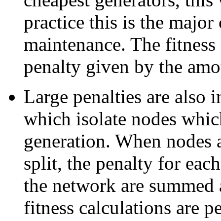
practice this is the majo
maintenance. The fitness 
penalty given by the amou
Large penalties are also 
which isolate nodes whic
generation. When nodes ar
split, the penalty for eac
the network are summed a
fitness calculations are 