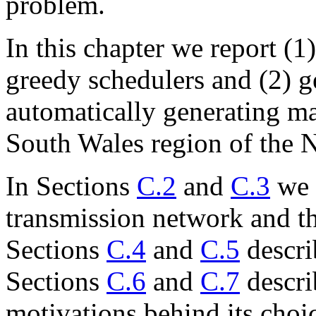
problem.
In this chapter we report (
greedy schedulers and (2) 
automatically generating ma
South Wales region of the
In Sections
C.2
and
C.3
we 
transmission network and th
Sections
C.4
and
C.5
descri
Sections
C.6
and
C.7
descri
motivations behind its choi