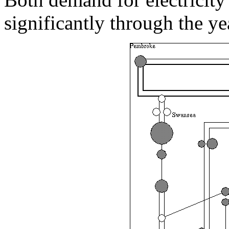
significantly through the y