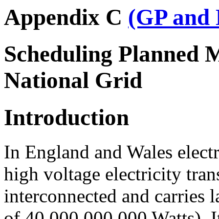
Appendix C
(GP and 
Scheduling Planned M
National Grid
Introduction
In England and Wales electr
high voltage electricity tr
interconnected and carries l
of 40,000,000,000 Watts). 