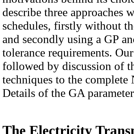
describe three approaches 
schedules, firstly without t
and secondly using a GP and
tolerance requirements. Ou
followed by discussion of t
techniques to the complet
Details of the GA parameter
The Electricity Tran