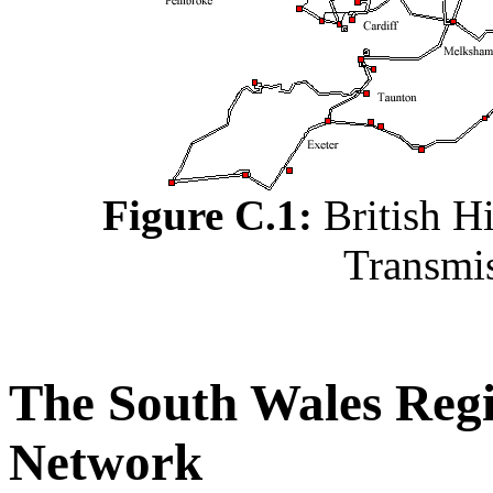
Figure C.1:
British Hi
Transmi
The South Wales Regi
Network