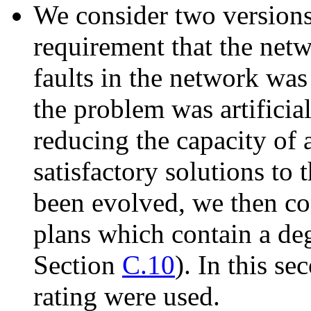
We consider two versions 
requirement that the net
faults in the network was
the problem was artificial
reducing the capacity of
satisfactory solutions to
been evolved, we then c
plans which contain a deg
Section
C.10
). In this s
rating were used.