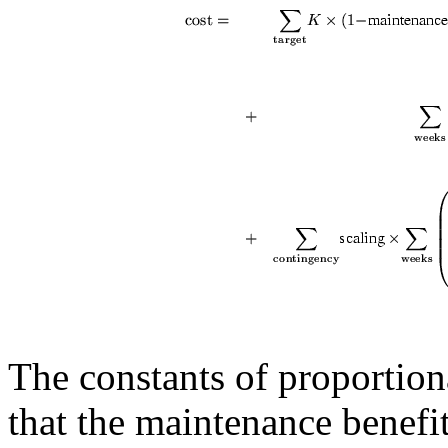
The constants of proportion
that the maintenance benefi