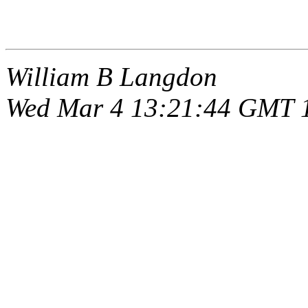
William B Langdon
Wed Mar 4 13:21:44 GMT 