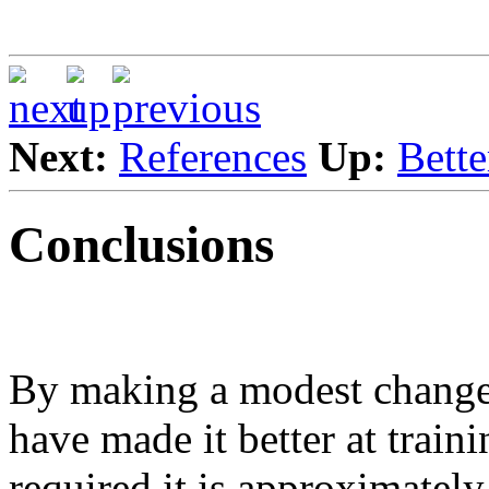
Next:
References
Up:
Bette
Conclusions
By making a modest change 
have made it better at traini
required it is approximately