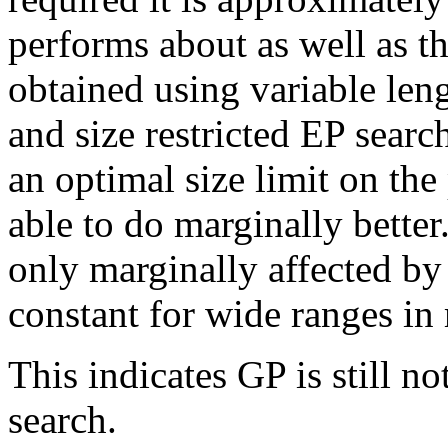
performs about as well as th
obtained using variable leng
and size restricted EP search
an optimal size limit on th
able to do marginally bette
only marginally affected by 
constant for wide ranges i
This indicates GP is still n
search.