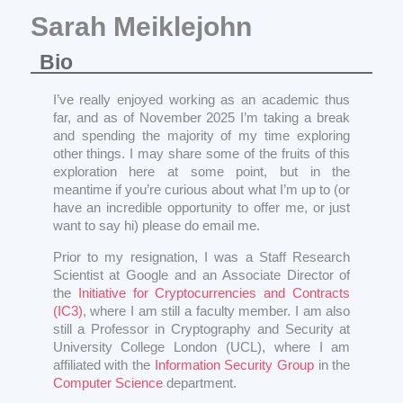
Sarah Meiklejohn
Bio
I’ve really enjoyed working as an academic thus
far, and as of November 2025 I’m taking a break
and spending the majority of my time exploring
other things. I may share some of the fruits of this
exploration here at some point, but in the
meantime if you’re curious about what I’m up to (or
have an incredible opportunity to offer me, or just
want to say hi) please do email me.
Prior to my resignation, I was a Staff Research
Scientist at Google and an Associate Director of
the
Initiative for Cryptocurrencies and Contracts
(IC3)
, where I am still a faculty member. I am also
still a Professor in Cryptography and Security at
University College London (UCL), where I am
affiliated with the
Information Security Group
in the
Computer Science
department.