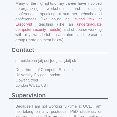
Many of the highlights of my career have involved
co-organizing workshops and chairing
conferences; speaking at summer schools and
conferences (like giving an
invited talk
at
Eurocrypt
); teaching (like an
undergraduate
computer security module
); and of course working
with my wonderful collaborators and research
group (more on them below).
Contact
s.meiklejohn [at] ucl [dot] ac [dot] uk
Department of Computer Science
University College London
Gower Street
London WC1E 6BT
Supervision
Because I am not working full-time at UCL, I am
not taking on any postdocs, PhD students, or
interns for now. This means that if you email me