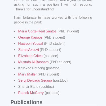
asking for such a position I will not respond.
Thanks for understanding!
I am fortunate to have worked with the following
people in the past:
Maria Corte-Real Santos
(PhD student)
George Kappos
(PhD student)
Haaroon Yousaf
(PhD student)
Sarah Azouvi
(PhD student)
Elizabeth Crites
(postdoc)
Mustafa Al-Bassam
(PhD student)
Kruakae Pothong (postdoc)
Mary Maller
(PhD student)
Sergi Delgado Segura
(postdoc)
Shehar Bano (postdoc)
Patrick McCorry
(postdoc)
Publications