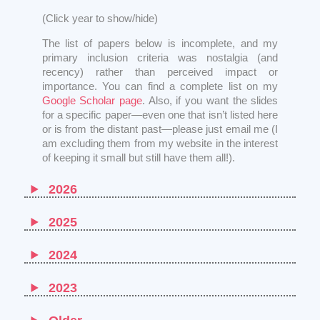
(Click year to show/hide)
The list of papers below is incomplete, and my
primary inclusion criteria was nostalgia (and
recency) rather than perceived impact or
importance. You can find a complete list on my
Google Scholar page
. Also, if you want the slides
for a specific paper—even one that isn’t listed here
or is from the distant past—please just email me (I
am excluding them from my website in the interest
of keeping it small but still have them all!).
2026
2025
2024
2023