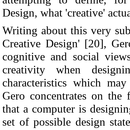
Design, what 'creative' actu
Writing about this very su
Creative Design' [20], Ger
cognitive and social views
creativity when desig
characteristics which may
Gero concentrates on the f
that a computer is designin
set of possible design stat