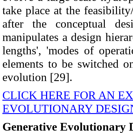
take place at the feasibilit
after the conceptual de
manipulates a design hierarc
lengths', 'modes of operati
elements to be switched on
evolution [29].
CLICK HERE FOR AN E
EVOLUTIONARY DESIG
Generative Evolutionary D