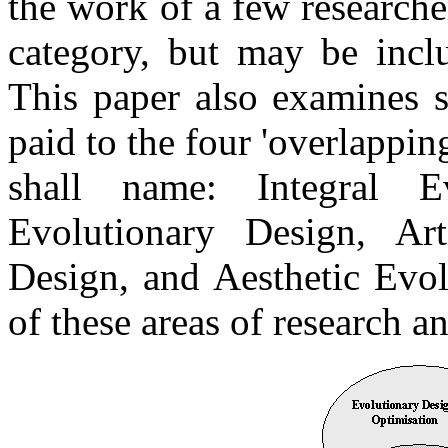
the work of a few researche
category, but may be incl
This paper also examines s
paid to the four 'overlappin
shall name: Integral Ev
Evolutionary Design, Arti
Design, and Aesthetic Evol
of these areas of research a