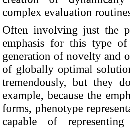
complex evaluation routines
Often involving just the p
emphasis for this type of
generation of novelty and o
of globally optimal soluti
tremendously, but they do 
example, because the empha
forms, phenotype representa
capable of representing