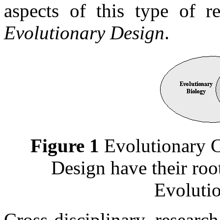
aspects of this type of r
Evolutionary Design
.
Figure 1
Evolutionary C
Design have their ro
Evoluti
Cross-disciplinary researc