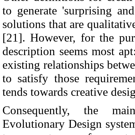
to generate 'surprising and
solutions that are qualitativ
[21]. However, for the pur
description seems most apt
existing relationships betw
to satisfy those requirem
tends towards creative desig
Consequently, the mai
Evolutionary Design system