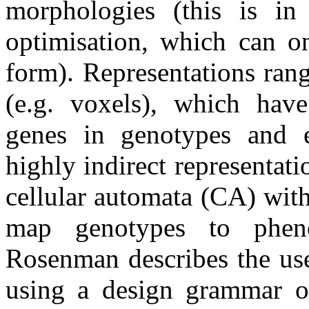
morphologies (this is in 
optimisation, which can on
form). Representations rang
(e.g. voxels), which hav
genes in genotypes and e
highly indirect representa
cellular automata (CA) wit
map genotypes to pheno
Rosenman describes the use
using a design grammar o