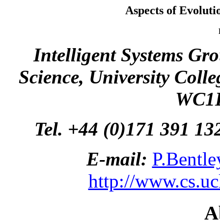
Aspects of Evolut
Intelligent Systems Gr
Science, University Coll
WC1E
Tel. +44 (0)171 391 13
E-mail:
P.Bentle
http://www.cs.ucl
A