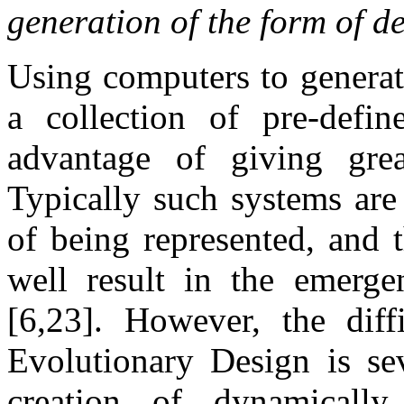
generation of the form of de
Using computers to generat
a collection of pre-defin
advantage of giving gre
Typically such systems are
of being represented, and 
well result in the emerge
[6,23]. However, the diff
Evolutionary Design is sev
creation of dynamically 