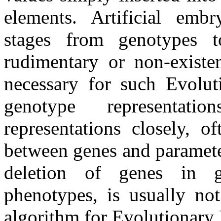
elements. Artificial emb
stages from genotypes t
rudimentary or non-existe
necessary for such Evolut
genotype representat
representations closely, 
between genes and paramete
deletion of genes in g
phenotypes, is usually no
algorithm for Evolutionary