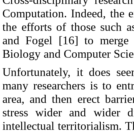
Computation. Indeed, the en
the efforts of those such 
and Fogel [16] to merge 
Biology and Computer Scien
Unfortunately, it does see
many researchers is to ent
area, and then erect barri
stress wider and wider d
intellectual territorialism.