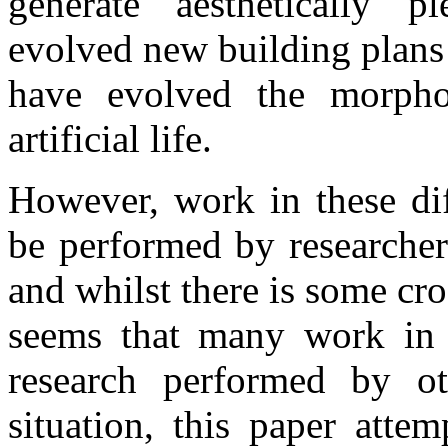
generate aesthetically p
evolved new building plans 
have evolved the morpho
artificial life.
However, work in these dif
be performed by researchers
and whilst there is some cr
seems that many work in i
research performed by ot
situation, this paper atte