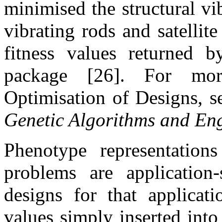
minimised the structural vi
vibrating rods and satelli
fitness values returned b
package [26]. For mor
Optimisation of Designs, s
Genetic Algorithms and En
Phenotype representations
problems are application-s
designs for that applicat
values simply inserted int