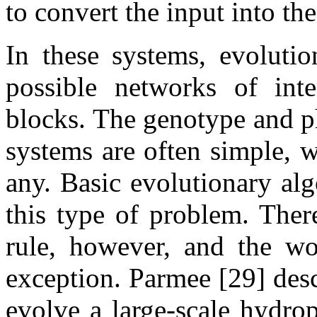
to convert the input into the
In these systems, evolutio
possible networks of inte
blocks. The genotype and p
systems are often simple, 
any. Basic evolutionary alg
this type of problem. Ther
rule, however, and the w
exception. Parmee [29] desc
evolve a large-scale hydro