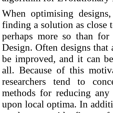
When optimising designs,
finding a solution as close 
perhaps more so than for 
Design. Often designs that 
be improved, and it can be
all. Because of this motiv
researchers tend to conc
methods for reducing any 
upon local optima. In addit