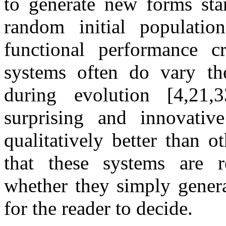
to generate new forms star
random initial populati
functional performance cr
systems often do vary th
during evolution [4,21,
surprising and innovative
qualitatively better than 
that these systems are re
whether they simply generat
for the reader to decide.