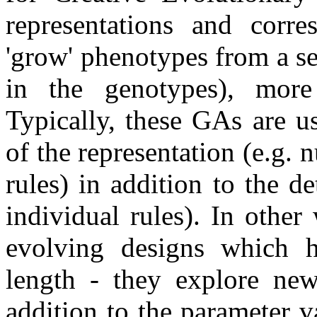
representations and corre
'grow' phenotypes from a s
in the genotypes), more
Typically, these GAs are us
of the representation (e.g.
rules) in addition to the de
individual rules). In othe
evolving designs which ha
length - they explore new
addition to the parameter 