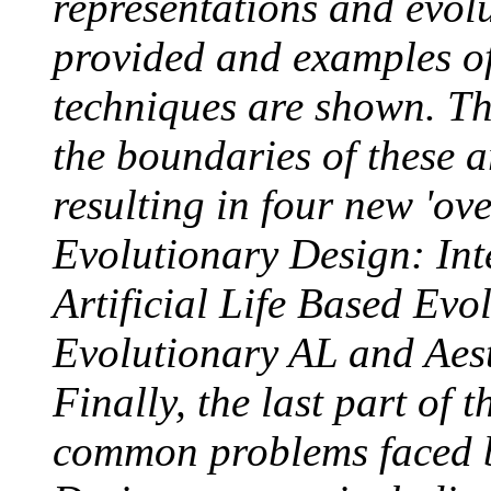
representations and evol
provided and examples of
techniques are shown. Th
the boundaries of these 
resulting in four new 'ov
Evolutionary Design: Int
Artificial Life Based Evo
Evolutionary AL and Aest
Finally, the last part of 
common problems faced b