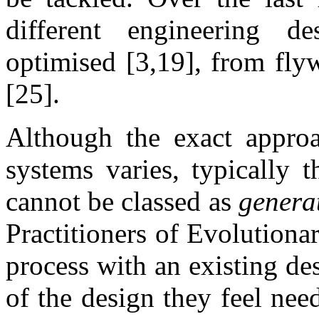
different engineering d
optimised [3,19], from flyw
[25].
Although the exact appro
systems varies, typically 
cannot be classed as
genera
Practitioners of Evolutiona
process with an existing de
of the design they feel ne