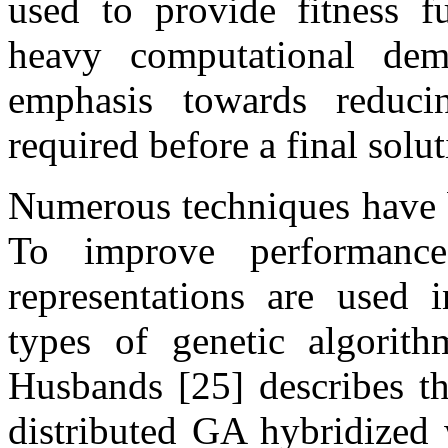
used to provide fitness f
heavy computational dem
emphasis towards reduci
required before a final solut
Numerous techniques have b
To improve performance
representations are used 
types of genetic algorit
Husbands [25] describes th
distributed GA hybridized 