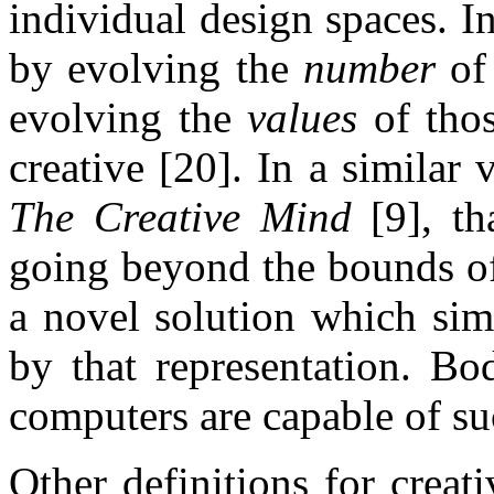
individual design spaces. I
by evolving the
number
of 
evolving the
values
of thos
creative [20]. In a similar
The Creative Mind
[9], th
going beyond the bounds of
a novel solution which sim
by that representation. Bo
computers are capable of suc
Other definitions for creat