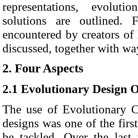
representations, evolut
solutions are outlined. 
encountered by creators of
discussed, together with w
2. Four Aspects
2.1 Evolutionary Design 
The use of Evolutionary C
designs was one of the firs
be tackled. Over the last 