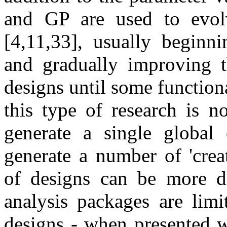
and GP are used to evolv
[4,11,33], usually beginn
and gradually improving th
designs until some functiona
this type of research is n
generate a single global 
generate a number of 'creat
of designs can be more dif
analysis packages are limi
designs - when presented w