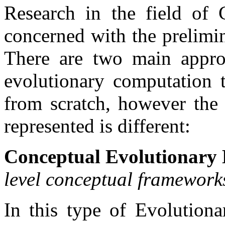
Research in the field of 
concerned with the prelimin
There are two main appro
evolutionary computation t
from scratch, however the 
represented is different:
Conceptual Evolutionary 
level conceptual frameworks
In this type of Evolutiona