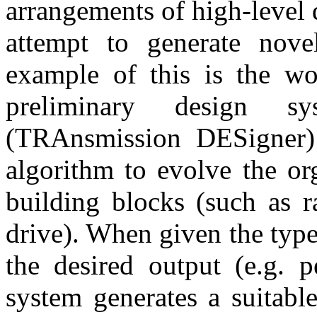
arrangements of high-level 
attempt to generate nove
example of this is the w
preliminary design
(TRAnsmission DESigner)
algorithm to evolve the or
building blocks (such as r
drive). When given the type
the desired output (e.g. p
system generates a suitabl