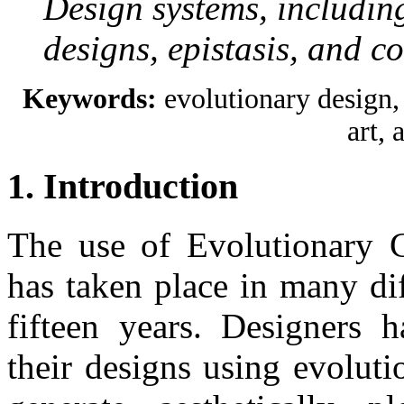
Design systems, includin
designs, epistasis, and c
Keywords:
evolutionary design, 
art, a
1. Introduction
The use of Evolutionary C
has taken place in many dif
fifteen years. Designers h
their designs using evoluti