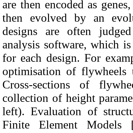
are then encoded as genes, 
then evolved by an evolu
designs are often judged
analysis software, which is
for each design. For exam
optimisation of flywheels 
Cross-sections of flywhe
collection of height parame
left). Evaluation of struc
Finite Element Models [