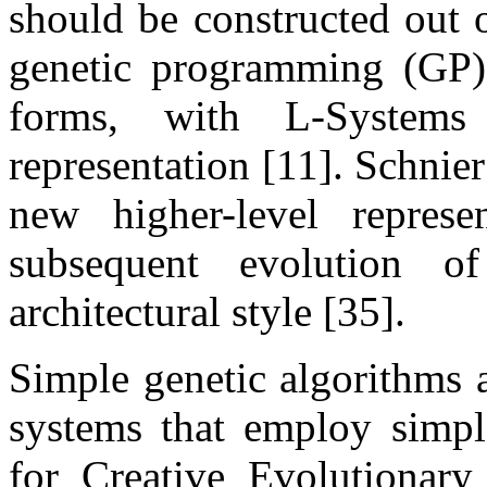
should be constructed out 
genetic programming (GP) t
forms, with L-System
representation [11]. Schnie
new higher-level represe
subsequent evolution o
architectural style [35].
Simple genetic algorithms a
systems that employ simple
for Creative Evolutionar