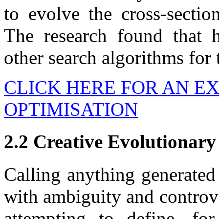
to evolve the cross-sectio
The research found that
other search algorithms for 
CLICK HERE FOR AN E
OPTIMISATION
2.2 Creative Evolutionary
Calling anything generated 
with ambiguity and controve
attempting to define, fo