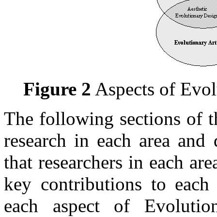
Figure 2
Aspects of Evol
The following sections of 
research in each area and 
that researchers in each ar
key contributions to each 
each aspect of Evolutio