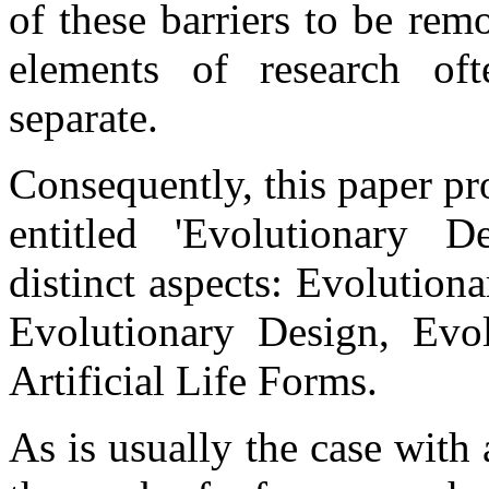
of these barriers to be re
elements of research oft
separate.
Consequently, this paper pr
entitled 'Evolutionary 
distinct aspects: Evolution
Evolutionary Design, Evol
Artificial Life Forms.
As is usually the case with 