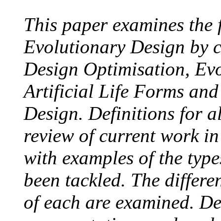
This paper examines the 
Evolutionary Design by 
Design Optimisation, Evo
Artificial Life Forms an
Design. Definitions for a
review of current work in
with examples of the type
been tackled. The differe
of each are examined. Des