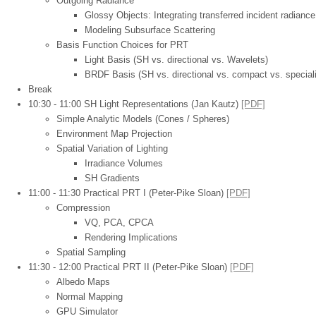
Outgoing Radiance
Glossy Objects: Integrating transferred incident radian
Modeling Subsurface Scattering
Basis Function Choices for PRT
Light Basis (SH vs. directional vs. Wavelets)
BRDF Basis (SH vs. directional vs. compact vs. special
Break
10:30 - 11:00 SH Light Representations (Jan Kautz)
[PDF]
Simple Analytic Models (Cones / Spheres)
Environment Map Projection
Spatial Variation of Lighting
Irradiance Volumes
SH Gradients
11:00 - 11:30 Practical PRT I (Peter-Pike Sloan)
[PDF]
Compression
VQ, PCA, CPCA
Rendering Implications
Spatial Sampling
11:30 - 12:00 Practical PRT II (Peter-Pike Sloan)
[PDF]
Albedo Maps
Normal Mapping
GPU Simulator