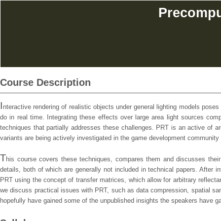
Precomput
Course Description
I
nteractive rendering of realistic objects under general lighting models poses
do in real time. Integrating these effects over large area light sources co
techniques that partially addresses these challenges. PRT is an active of a
variants are being actively investigated in the game development community a
T
his course covers these techniques, compares them and discusses their v
details, both of which are generally not included in technical papers. After 
PRT using the concept of transfer matrices, which allow for arbitrary reflect
we discuss practical issues with PRT, such as data compression, spatial samp
hopefully have gained some of the unpublished insights the speakers have gai