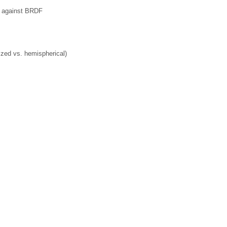
ce against BRDF
ized vs. hemispherical)