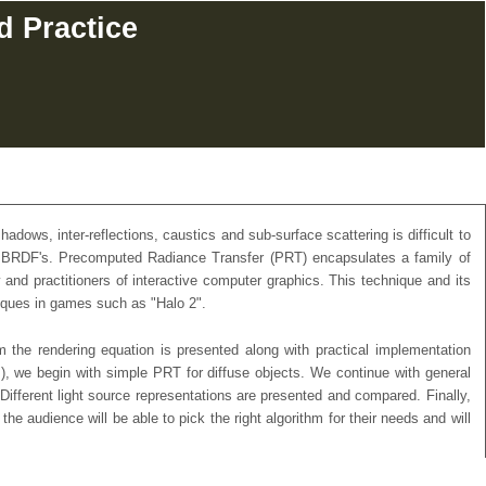
d Practice
adows, inter-reflections, caustics and sub-surface scattering is difficult to
ying BRDF's. Precomputed Radiance Transfer (PRT) encapsulates a family of
and practitioners of interactive computer graphics. This technique and its
niques in games such as "Halo 2".
 the rendering equation is presented along with practical implementation
c.), we begin with simple PRT for diffuse objects. We continue with general
Different light source representations are presented and compared. Finally,
 audience will be able to pick the right algorithm for their needs and will