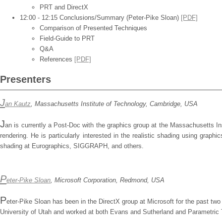
PRT and DirectX
12:00 - 12:15 Conclusions/Summary (Peter-Pike Sloan)
[PDF]
Comparison of Presented Techniques
Field-Guide to PRT
Q&A
References
[PDF]
Presenters
J
an Kautz
, Massachusetts Institute of Technology, Cambridge, USA
J
an is currently a Post-Doc with the graphics group at the Massachusetts In
rendering. He is particularly interested in the realistic shading using gra
shading at Eurographics, SIGGRAPH, and others.
P
eter-Pike Sloan
, Microsoft Corporation, Redmond, USA
P
eter-Pike Sloan has been in the DirectX group at Microsoft for the past tw
University of Utah and worked at both Evans and Sutherland and Parametric T