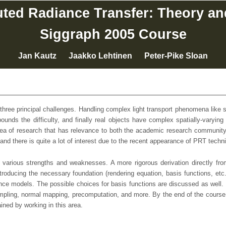
ed Radiance Transfer: Theory an
Siggraph 2005 Course
Jan Kautz Jaakko Lehtinen Peter-Pike Sloan
 three principal challenges. Handling complex light transport phenomena like sh
mpounds the difficulty, and finally real objects have complex spatially-var
rea of research that has relevance to both the academic research community 
nd there is quite a lot of interest due to the recent appearance of PRT tech
arious strengths and weaknesses. A more rigorous derivation directly from
introducing the necessary foundation (rendering equation, basis functions, et
ance models. The possible choices for basis functions are discussed as well. 
ling, normal mapping, precomputation, and more. By the end of the course the
ned by working in this area.