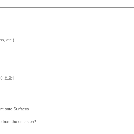
s, etc.)
)
n)
[PDF]
nt onto Surfaces
ce from the emission?