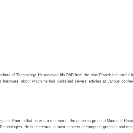
stitute of Technology. He received his PhD from the Max-Planck-Institut für
phics hardware, about which he has published several articles at various co
o years. Prior to that he was a member of the graphics group in Microsoft Re
echnologies. He is interested in most aspects of computer graphics and most