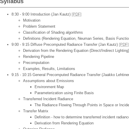
Syllabus
8:30 - 9:00 Introduction (Jan Kautz)
[PDF]
Motivation
Problem Statement
Classification of Shading algorithms
Definitions (Rendering Equation, Neuman Series, Basis Function
9:00 - 9:15 Diffuse Precomputed Radiance Transfer (Jan Kautz)
[PDF]
Derivation from the Rendering Equation (Direct/Indirect Lighting
Rendering Pipeline
Precomputation
Examples, Results, Limitations
9:15 - 10:15 General Precomputed Radiance Transfer (Jaakko Lehtine
Assumptions about Emissions
Environment Map
Parameterization using Finite Basis
Transferred Incident Radiance
The Radiance Flowing Through Points in Space or Incide
Transfer Matrix
Definition - how to determine transferred incident radian
Derivation from Rendering Equation