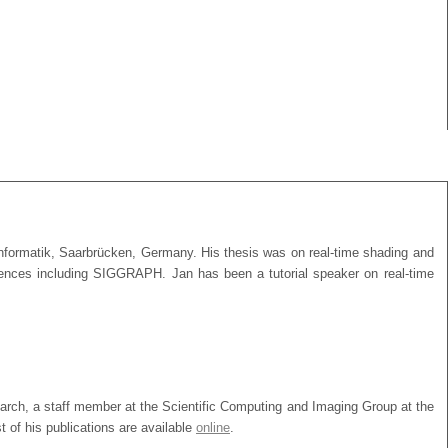
 Informatik, Saarbrücken, Germany. His thesis was on real-time shading and
nferences including SIGGRAPH. Jan has been a tutorial speaker on real-time
search, a staff member at the Scientific Computing and Imaging Group at the
 of his publications are available
online
.