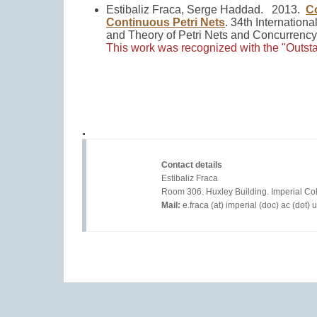
Estibaliz Fraca, Serge Haddad. 2013.
Co
Continuous Petri Nets
.
34th Internationa
and Theory of Petri Nets and Concurrenc
This work was recognized with the "Outst
.
Contact details
				Estibaliz Fraca  

				Room 306. Huxley Building. Imperial College London.

Mail:
 e.fraca (at) imperial (doc) ac (dot) uk	
© 2020
Website.com
. Valid
CSS
&
XHTML
.