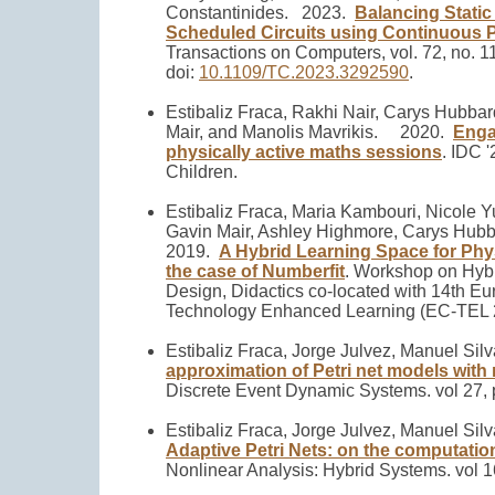
Constantinides.
2023.
Balancing Static
Scheduled Circuits using Continuous P
Transactions on Computers, vol. 72, no. 1
doi:
10.1109/TC.2023.3292590
.
Estibaliz Fraca, Rakhi Nair, Carys Hubba
Mair, and Manolis Mavrikis.
2020.
Enga
physically active maths sessions
.
IDC '
Children.
Estibaliz Fraca, Maria Kambouri, Nicole Y
Gavin Mair, Ashley Highmore, Carys Hubba
2019.
A Hybrid Learning Space for Phy
the case of Numberfit
.
Workshop on Hybr
Design, Didactics co-located with 14th E
Technology Enhanced Learning (EC-TEL 
Estibaliz Fraca, Jorge Julvez, Manuel Sil
approximation of Petri net models with r
Discrete Event Dynamic Systems. vol 27, 
Estibaliz Fraca, Jorge Julvez, Manuel Sil
Adaptive Petri Nets: on the computatio
Nonlinear Analysis: Hybrid Systems. vol 1