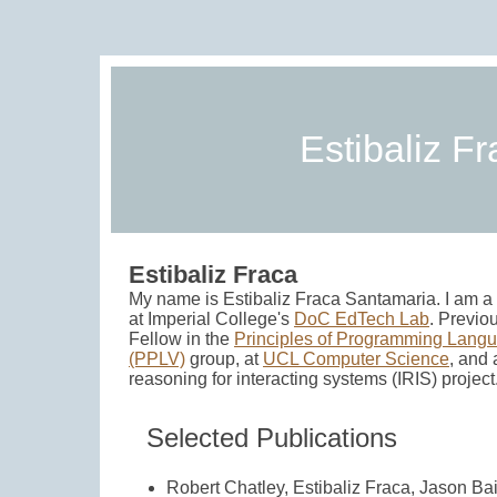
Estibaliz F
Estibaliz Fraca
My name is Estibaliz Fraca Santamaria. I am 
at Imperial College's
DoC EdTech Lab
. Previo
Fellow in the
Principles of Programming Langu
(PPLV)
group, at
UCL Computer Science
, and 
reasoning for interacting systems (IRIS) project
Selected Publications
Robert Chatley, Estibaliz Fraca, Jason Bai