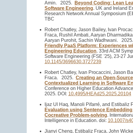
Amin.
2025.
Beyond Coding: Lean Lear
Software Engineering
.
UK and Ireland E
Research Network Annual Symposium (EER
TBC
Robert Chatley, Jason Bailey, Ivan Procacc
Fraca, Rushil Ambati, Aaryan Dharmadikar
Aaryan Purohit, Sachin Wadhwani.
2025
Friendly PaaS Platform: Experiences wi
Engineering Education
.
33rd ACM Sympo
Software Engineering (FSE '25), 23-27 Ju
10.1145/3696630.3727239
Robert Chatley, Ivan Procaccini, Jason Bai
Fraca.
2025.
Creating an Open-Source
Contextualized Learning in Software E
Conference on Higher Education Advance
2025. DOI:
10.4995/HEAd25.2025.20104
Ijaz Ul Haq, Manoli Pifarré, and Estibaliz 
Evaluation using Sentence Embedding
Cocreative Problem-solving
.
Internationa
Intelligence in Education. doi:
10.1007/s4
Jianyi Cheng, Estibaliz Fraca, John Wick