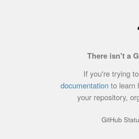
There isn't a 
If you're trying t
documentation
to learn
your repository, or
GitHub Stat